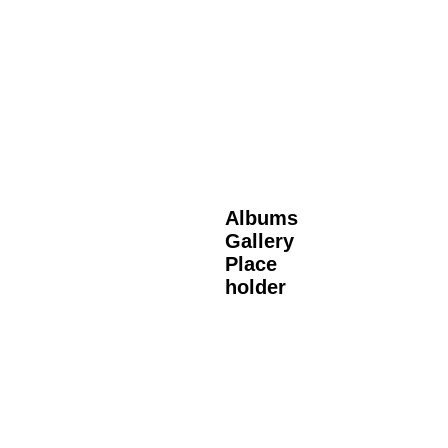
Albums
Gallery
Place
holder